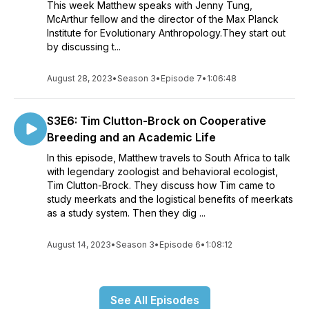
This week Matthew speaks with Jenny Tung,
McArthur fellow and the director of the Max Planck
Institute for Evolutionary Anthropology.They start out
by discussing t...
August 28, 2023
•
Season 3
•
Episode 7
•
1:06:48
S3E6: Tim Clutton-Brock on Cooperative
Breeding and an Academic Life
In this episode, Matthew travels to South Africa to talk
with legendary zoologist and behavioral ecologist,
Tim Clutton-Brock. They discuss how Tim came to
study meerkats and the logistical benefits of meerkats
as a study system. Then they dig ...
August 14, 2023
•
Season 3
•
Episode 6
•
1:08:12
See All Episodes