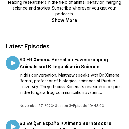
leading researchers in the field of animal behavior, merging
science and stories. Subscribe wherever you get your
podcasts.
Show More
Latest Episodes
S3 E9 Ximena Bernal on Eavesdropping
Animals and Bilingualism in Science
In this conversation, Matthew speaks with Dr. Ximena
Bernal, professor of biological sciences at Purdue
University. They discuss Ximena's research into spies
in the túngara frog communication system....
November 27, 2023
•
Season 3
•
Episode 10
•
43:03
S3 E9 (¡En Español!) Ximena Bernal sobre