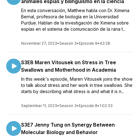
animales espías y bilingüismo en la ciencia
En esta conversación, Matthew habla con Dr. Ximena
Bernal, profesora de biología en la Universidad
Purdue. Hablan de la investigación de Ximena sobre
espías en el sistema de comunicación de la rana t...
November 27, 2023
•
Season 3
•
Episode 9
•
43:28
S3E8 Maren Vitousek on Stress in Tree
Swallows and Motherhood in Academia
In this week's episode, Maren Vitousek joins the show
to talk about stress and her work in tree swallows. She
starts by describing what stress is and what it is n...
September 11, 2023
•
Season 3
•
Episode 8
•
1:02:33
S3E7 Jenny Tung on Synergy Between
Molecular Biology and Behavior