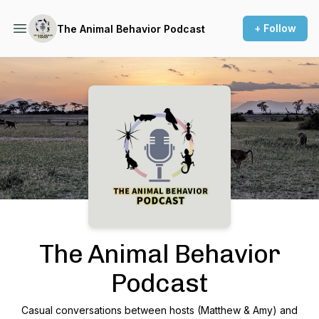
+ Follow
The Animal Behavior Podcast
Podcast Background Image
The Animal Behavior
Podcast
Casual conversations between hosts (Matthew & Amy) and