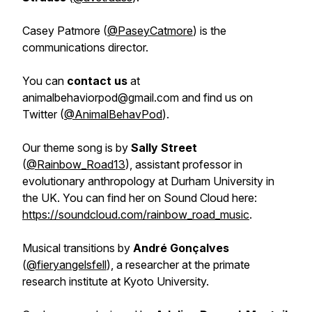
Casey Patmore (
@PaseyCatmore
) is the
communications director.
You can
contact us
at
animalbehaviorpod@gmail.com and find us on
Twitter (
@AnimalBehavPod
).
Our theme song is by
Sally Street
(
@Rainbow_Road13
), assistant professor in
evolutionary anthropology at Durham University in
the UK. You can find her on Sound Cloud here:
https://soundcloud.com/rainbow_road_music
.
Musical transitions by
André Gonçalves
(
@fieryangelsfell
), a researcher at the primate
research institute at Kyoto University.