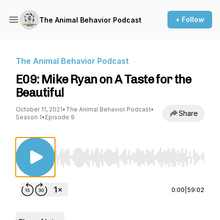
+ Follow
The Animal Behavior Podcast
The Animal Behavior Podcast
E09: Mike Ryan on A Taste for the
Beautiful
October 11, 2021
•
The Animal Behavior Podcast
•
Share
Season 1
•
Episode 9
Use Left/Right to seek, Home/End to jump to st
0:00
|
59:02