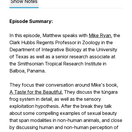
Show Notes
Episode Summary:
In this episode, Matthew speaks with
Mike Ryan
, the
Clark Hubbs Regents Professor in Zoology in the
Department of Integrative Biology at the University
of Texas as well as a senior research associate at
the Smithsonian Tropical Research Institute in
Balboa, Panama.
They focus their conversation around Mike's book,
A Taste for the Beautiful.
They discuss the túngara
frog system in detail, as well as the sensory
exploitation hypothesis. After the break they talk
about some compelling examples of sexual beauty
that span modalities in non-human animals, and close
by discussing human and non-human perception of