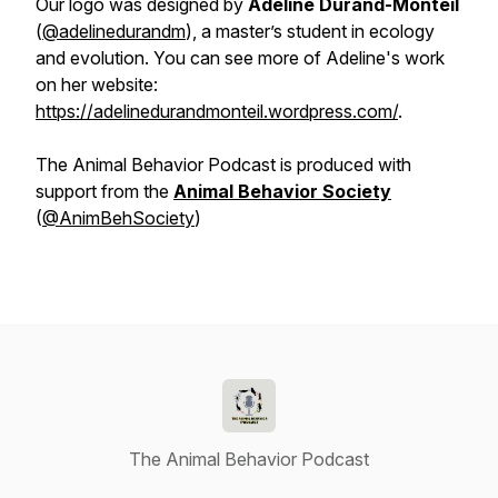
Our logo was designed by
Adeline Durand-Monteil
(
@adelinedurandm
), a master’s student in ecology
and evolution. You can see more of Adeline's work
on her website:
https://adelinedurandmonteil.wordpress.com/
.
The Animal Behavior Podcast is produced with
support from the
Animal Behavior Society
(
@AnimBehSociety
)
The Animal Behavior Podcast