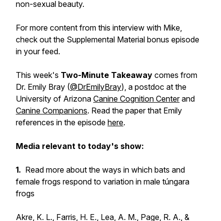
non-sexual beauty.
For more content from this interview with Mike,
check out the Supplemental Material bonus episode
in your feed.
This week's
Two-Minute Takeaway
comes from
Dr. Emily Bray (
@DrEmilyBray
), a postdoc at the
University of Arizona
Canine Cognition Center
and
Canine Companions
. Read the paper that Emily
references in the episode
here
.
Media relevant to today's show:
1.
Read more about the ways in which bats and
female frogs respond to variation in male túngara
frogs
Akre, K. L., Farris, H. E., Lea, A. M., Page, R. A., &