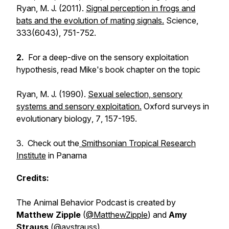
Ryan, M. J. (2011).
Signal perception in frogs and
bats and the evolution of mating signals.
Science
,
333
(6043), 751-752.
2.
For a deep-dive on the sensory exploitation
hypothesis, read Mike's book chapter on the topic
Ryan, M. J. (1990).
Sexual selection, sensory
systems and sensory exploitation.
Oxford surveys in
evolutionary biology
,
7
, 157-195.
3. Check out the
Smithsonian Tropical Research
Institute
in Panama
Credits:
The Animal Behavior Podcast is created by
Matthew Zipple
(
@MatthewZipple
) and
Amy
Strauss
(
@avstrauss
).